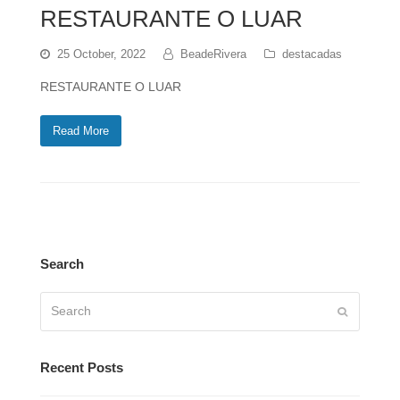
RESTAURANTE O LUAR
25 October, 2022
BeadeRivera
destacadas
RESTAURANTE O LUAR
Read More
Search
Search
Submit
Recent Posts