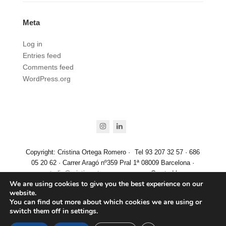
Meta
Log in
Entries feed
Comments feed
WordPress.org
instagram
linkedin
Copyright: Cristina Ortega Romero ·
Tel 93 207 32 57 · 686
05 20 62 · Carrer Aragó nº359 Pral 1ª 08009 Barcelona ·
estudio@cristinaortegaromero.com
· Created by
We are using cookies to give you the best experience on our
www.aticgrafic.com
website.
Aviso Legal
·
Política de Privacidad
·
Política de cookies
You can find out more about which cookies we are using or
switch them off in
settings
.
Español
(
Spanish
)
English