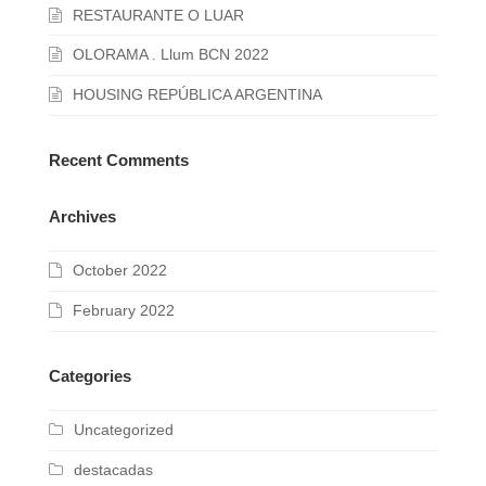
RESTAURANTE O LUAR
OLORAMA . Llum BCN 2022
HOUSING REPÚBLICA ARGENTINA
Recent Comments
Archives
October 2022
February 2022
Categories
Uncategorized
destacadas