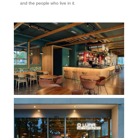
and the people who live in it.