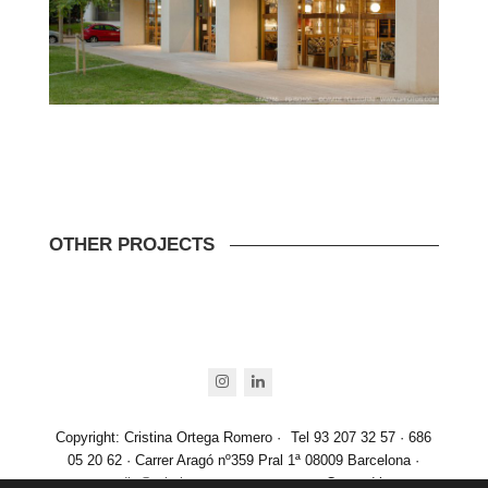
OTHER PROJECTS
instagram
linkedin
Copyright: Cristina Ortega Romero ·
Tel 93 207 32 57 · 686
05 20 62 · Carrer Aragó nº359 Pral 1ª 08009 Barcelona ·
estudio@cristinaortegaromero.com
· Created by