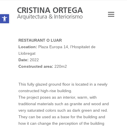
Open toolbar
Ope
Mobi
Men
RESTAURANT O LUAR
Location:
Plaza Europa 14, l’Hospitalet de
Llobregat
Date:
2022
Constructed area:
220m2
This fully glazed ground floor is located in a newly
constructed high-rise building.
The project poses as an interior, warm, with
traditional materials such as granite and wood and
very saturated colors such as dark green and red.
They can be used as a base for the building and
how it can change the perception of the building